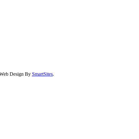
eb Design By
SmartSites
.