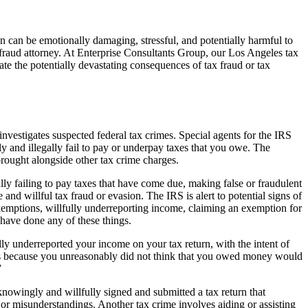
on can be emotionally damaging, stressful, and potentially harmful to
ax fraud attorney. At Enterprise Consultants Group, our Los Angeles tax
ate the potentially devastating consequences of tax fraud or tax
nvestigates suspected federal tax crimes. Special agents for the IRS
ly and illegally fail to pay or underpay taxes that you owe. The
rought alongside other tax crime charges.
fully failing to pay taxes that have come due, making false or fraudulent
and willful tax fraud or evasion. The IRS is alert to potential signs of
exemptions, willfully underreporting income, claiming an exemption for
 have done any of these things.
ly underreported your income on your tax return, with the intent of
axes because you unreasonably did not think that you owed money would
”
nowingly and willfully signed and submitted a tax return that
 or misunderstandings. Another tax crime involves aiding or assisting