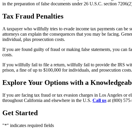
in the preparation of false documents under 26 U.S.C. section 7206(2)
Tax Fraud Penalties
A taxpayer who willfully tries to evade income tax payments can be su
attorneys can explain the consequences that you may be facing. Genera
individual, plus prosecution costs.
If you are found guilty of fraud or making false statements, you can f
costs.
If you willfully fail to file a return, willfully fail to provide the IR
prison, a fine of up to $100,000 for individuals, and prosecution costs
Explore Your Options with a Knowledgeabl
If you are facing tax fraud or tax evasion charges in Los Angeles or e
throughout California and elsewhere in the U.S.
Call us
at (800) 575-
Get Started
"
*
" indicates required fields