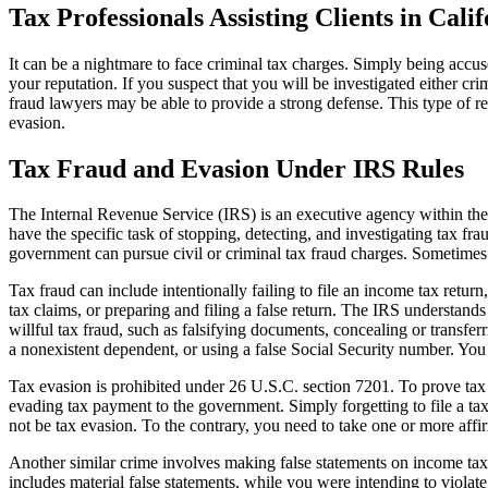
Tax Professionals Assisting Clients in Cal
It can be a nightmare to face criminal tax charges. Simply being accus
your reputation. If you suspect that you will be investigated either cr
fraud lawyers may be able to provide a strong defense. This type of rep
evasion.
Tax Fraud and Evasion Under IRS Rules
The Internal Revenue Service (IRS) is an executive agency within the D
have the specific task of stopping, detecting, and investigating tax fr
government can pursue civil or criminal tax fraud charges. Sometimes
Tax fraud can include intentionally failing to file an income tax return
tax claims, or preparing and filing a false return. The IRS understands
willful tax fraud, such as falsifying documents, concealing or transf
a nonexistent dependent, or using a false Social Security number. You
Tax evasion is prohibited under 26 U.S.C. section 7201. To prove tax 
evading tax payment to the government. Simply forgetting to file a t
not be tax evasion. To the contrary, you need to take one or more affir
Another similar crime involves making false statements on income tax 
includes material false statements, while you were intending to violat