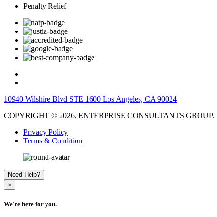
Penalty Relief
10940 Wilshire Blvd STE 1600 Los Angeles, CA 90024
COPYRIGHT © 2026, ENTERPRISE CONSULTANTS GROUP. W
Privacy Policy
Terms & Condition
Need Help?
×
We're here for you.