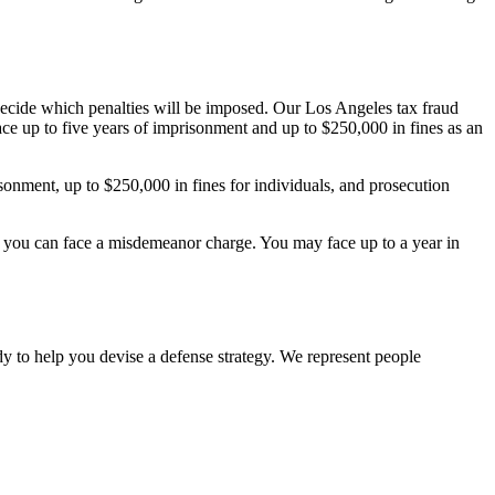
 decide which penalties will be imposed. Our Los Angeles tax fraud
ce up to five years of imprisonment and up to $250,000 in fines as an
isonment, up to $250,000 in fines for individuals, and prosecution
 law, you can face a misdemeanor charge. You may face up to a year in
dy to help you devise a defense strategy. We represent people