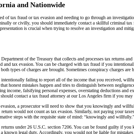
ifornia and Nationwide
ed of tax fraud or tax evasion and needing to go through an investigati
iminally or civilly, you should immediately contact a skillful criminal t
resentation is crucial when trying to resolve an investigation and mitig
epartment of the Treasury that collects and processes tax returns and i
aud and tax evasion. You can be charged with tax fraud if you intentional
 both types of charges are brought. Sometimes conspiracy charges are b
, intentionally failing to report all of the income that you received, will
 that honest mistakes happen and tries to distinguish between negligence 
erring income, falsifying personal expenses, overstating deductions and 
 should contact a tax fraud attorney at our Los Angeles firm if you may
evasion, a prosecutor will need to show that you knowingly and willful
ax return would not count as tax evasion. Similarly, not paying your t
mative steps with the requisite state of mind: “knowingly and willfully.
returns under 26 U.S.C. section 7206. You can be found guilty if you k
e a known legal duty. Accordingly, you would not be liable for mistakes