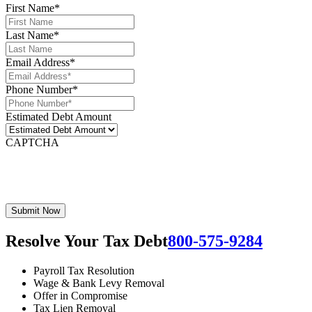
First Name
*
Last Name
*
Email Address
*
Phone Number
*
Estimated Debt Amount
CAPTCHA
Resolve Your Tax Debt
800-575-9284
Payroll Tax Resolution
Wage & Bank Levy Removal
Offer in Compromise
Tax Lien Removal