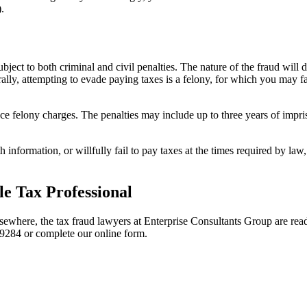
.
bject to both criminal and civil penalties. The nature of the fraud will
lly, attempting to evade paying taxes is a felony, for which you may fa
ace felony charges. The penalties may include up to three years of impr
S with information, or willfully fail to pay taxes at the times required by
.
e Tax Professional
lsewhere, the tax fraud lawyers at Enterprise Consultants Group are rea
9284 or complete our online form.