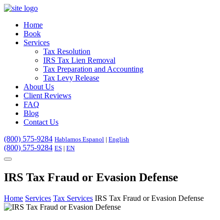
Home
Book
Services
Tax Resolution
IRS Tax Lien Removal
Tax Preparation and Accounting
Tax Levy Release
About Us
Client Reviews
FAQ
Blog
Contact Us
(800) 575-9284
Hablamos Espanol
|
English
(800) 575-9284
ES
|
EN
IRS Tax Fraud or Evasion Defense
Home
Services
Tax Services
IRS Tax Fraud or Evasion Defense